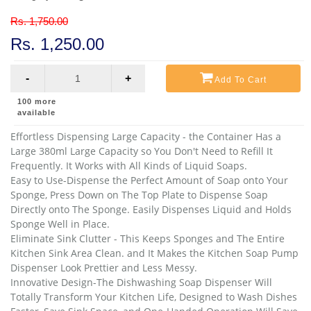
Rs. 1,750.00
Rs. 1,250.00
-
+
Add To Cart
100
more
available
Effortless Dispensing Large Capacity - the Container Has a 
Large 380ml Large Capacity so You Don't Need to Refill It 
Frequently. It Works with All Kinds of Liquid Soaps.
Easy to Use-Dispense the Perfect Amount of Soap onto Your 
Sponge, Press Down on The Top Plate to Dispense Soap 
Directly onto The Sponge. Easily Dispenses Liquid and Holds 
Sponge Well in Place.
Eliminate Sink Clutter - This Keeps Sponges and The Entire 
Kitchen Sink Area Clean. and It Makes the Kitchen Soap Pump 
Dispenser Look Prettier and Less Messy.
Innovative Design-The Dishwashing Soap Dispenser Will 
Totally Transform Your Kitchen Life, Designed to Wash Dishes 