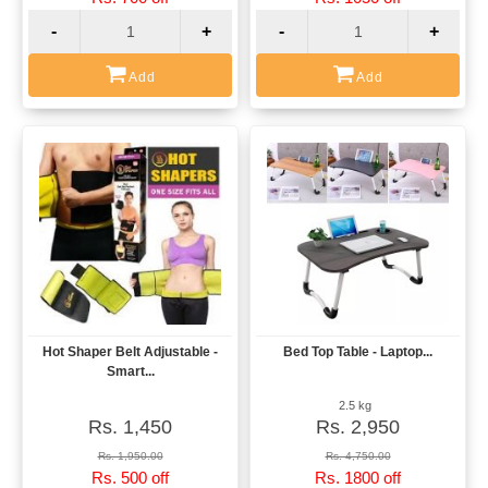
-
+
-
+
Add
Add
Hot Shaper Belt Adjustable -
Bed Top Table - Laptop...
View
View
Smart...
2.5 kg
Rs. 1,450
Rs. 2,950
Rs. 1,950.00
Rs. 4,750.00
Rs. 500 off
Rs. 1800 off