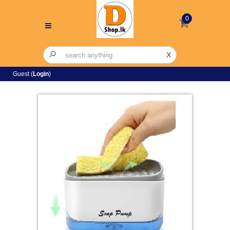
0
X
Guest (
Login
)