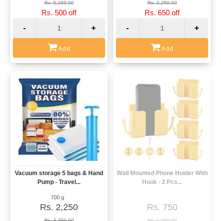
Rs. 5,250.00
Rs. 2,250.00
Rs. 500 off
Rs. 650 off
-
+
-
+
Add
Add
Vacuum storage 5 bags & Hand
Wall Mounted Phone Holder With
View
View
Pump - Travel...
Hook - 2 Pcs...
700 g
Rs. 2,250
Rs. 750
Rs. 3,250.00
Rs. 1,250.00