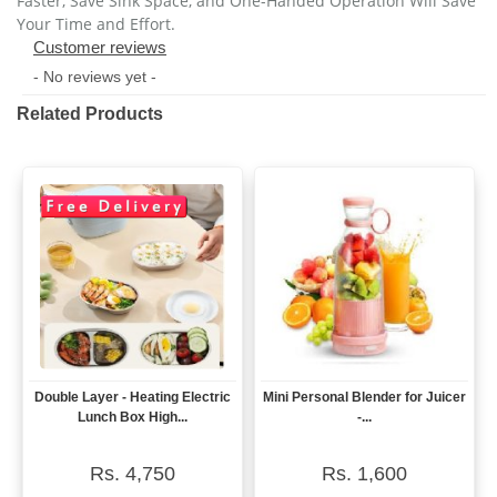
Faster, Save Sink Space, and One-Handed Operation Will Save 
Your Time and Effort.
Customer reviews
- No reviews yet -
Related Products
Double Layer - Heating Electric
Mini Personal Blender for Juicer
View
View
Lunch Box High...
-...
Rs. 4,750
Rs. 1,600