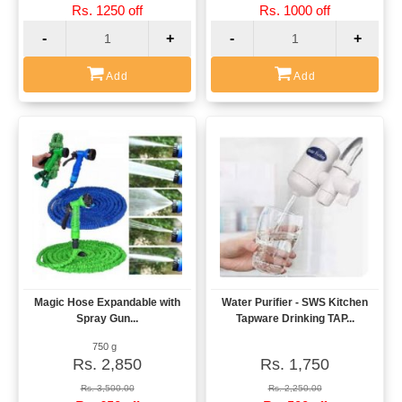
Rs. 1250 off
Rs. 1000 off
-
+
-
+
Add
Add
Magic Hose Expandable with
Water Purifier - SWS Kitchen
View
View
Spray Gun...
Tapware Drinking TAP...
750 g
Rs. 2,850
Rs. 1,750
Rs. 3,500.00
Rs. 2,250.00