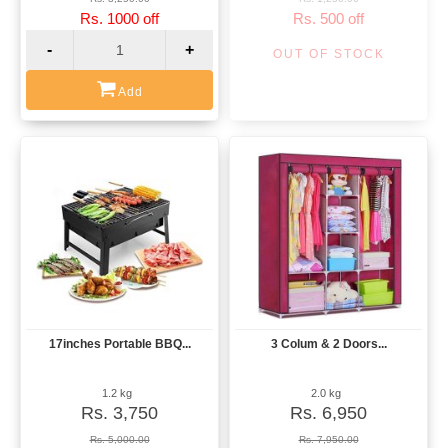
Rs. 1000 off
Rs. 500 off
-
+
OUT OF STOCK
Add
17inches Portable BBQ...
3 Colum & 2 Doors...
View
View
1.2 kg
2.0 kg
Rs. 3,750
Rs. 6,950
Rs. 5,000.00
Rs. 7,950.00