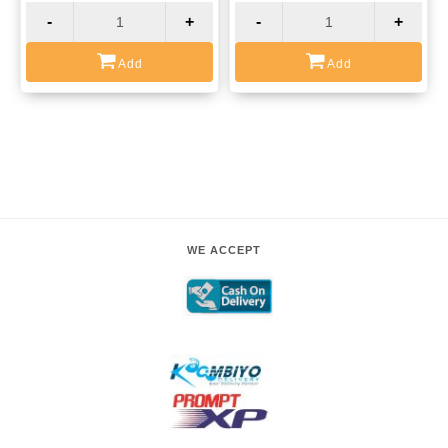
-
+
-
+
Add
Add
WE ACCEPT
COURIER PARTNERS