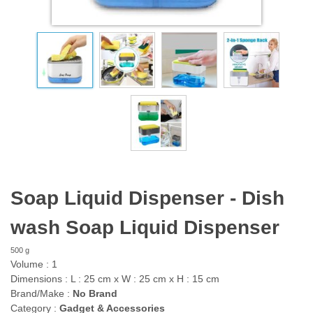
Soap Liquid Dispenser - Dish
wash Soap Liquid Dispenser
500 g
Volume :
1
Dimensions :
L :
25
cm
x
W :
25
cm
x
H :
15
cm
Brand/Make :
No Brand
Category :
Gadget & Accessories