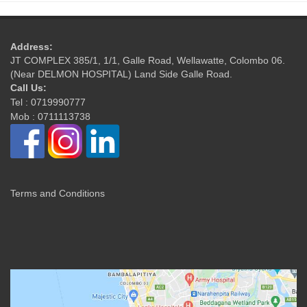
Address:
JT COMPLEX 385/1, 1/1, Galle Road, Wellawatte, Colombo 06.
(Near DELMON HOSPITAL) Land Side Galle Road.
Call Us:
Tel : 0719990777
Mob : 0711113738
Terms and Conditions