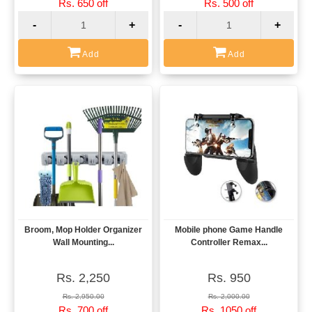
Rs. 650 off
Rs. 500 off
-
+
-
+
Add
Add
Broom, Mop Holder Organizer
Mobile phone Game Handle
View
View
Wall Mounting...
Controller Remax...
Rs. 2,250
Rs. 950
Rs. 2,950.00
Rs. 2,000.00
Rs. 700 off
Rs. 1050 off